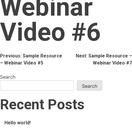
Webinar
Video #6
Post
Previous:
Sample Resource
Next:
Sample Resource –
– Webinar Video #5
Webinar Video #7
navigation
Search
Search
Recent Posts
Hello world!