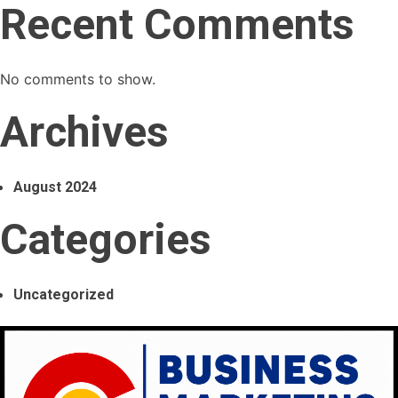
Recent Comments
No comments to show.
Archives
August 2024
Categories
Uncategorized