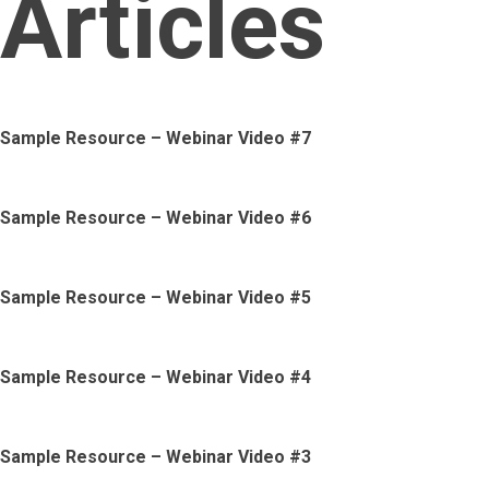
Articles
Sample Resource – Webinar Video #7
Sample Resource – Webinar Video #6
Sample Resource – Webinar Video #5
Sample Resource – Webinar Video #4
Sample Resource – Webinar Video #3