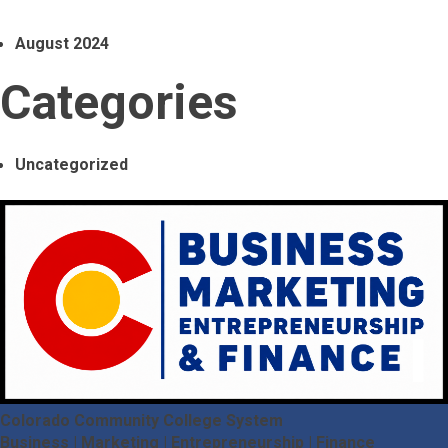
August 2024
Categories
Uncategorized
Colorado Community College System
Business | Marketing | Entrepreneurship | Finance