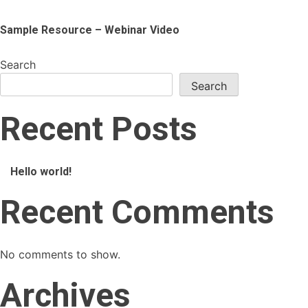
Sample Resource – Webinar Video
Search
Search
Recent Posts
Hello world!
Recent Comments
No comments to show.
Archives