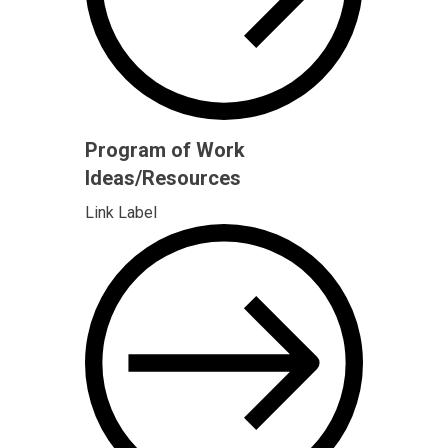
Program of Work
Ideas/Resources
Link Label