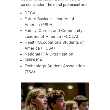
career cluster. The most prominent are:
DECA
Future Business Leaders of
America (FBLA)
Family, Career, and Community
Leaders of America (FCCLA)
Health Occupations Students of
America (HOSA)
National FFA Organization
SkillsUSA
Technology Student Association
(TSA)