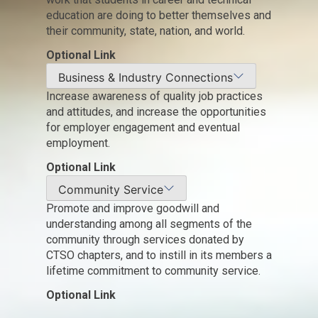
education are doing to better themselves and
their community, state, nation, and world.
Optional Link
Business & Industry Connections
Increase awareness of quality job practices
and attitudes, and increase the opportunities
for employer engagement and eventual
employment.
Optional Link
Community Service
Promote and improve goodwill and
understanding among all segments of the
community through services donated by
CTSO chapters, and to instill in its members a
lifetime commitment to community service.
Optional Link