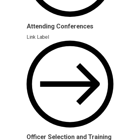
Attending Conferences
Link Label
Officer Selection and Training