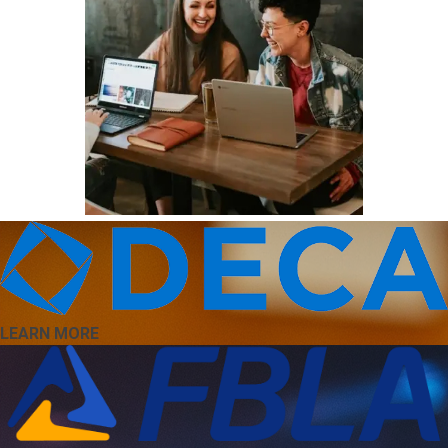
LEARN MORE