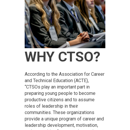
WHY CTSO?
According to the Association for Career
and Technical Education (ACTE),
“CTSOs play an important part in
preparing young people to become
productive citizens and to assume
roles of leadership in their
communities. These organizations
provide a unique program of career and
leadership development, motivation,