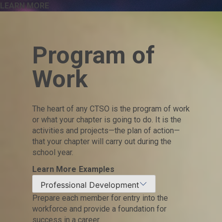
LEARN MORE
Program of
Work
The heart of any CTSO is the program of work
or what your chapter is going to do. It is the
activities and projects—the plan of action—
that your chapter will carry out during the
school year.
Learn More
Examples
Professional Development
Prepare each member for entry into the
workforce and provide a foundation for
success in a career.