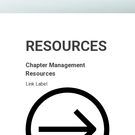
RESOURCES
Chapter Management
Resources
Link Label