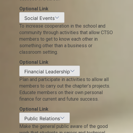
Optional Link
Social Events
To increase cooperation in the school and
community through activities that allow CTSO
members to get to know each other in
something other than a business or
classroom setting.
Optional Link
Financial Leadership
Plan and participate in activities to allow all
members to carry out the chapter’s projects.
Educate members on their own personal
finance for current and future success.
Optional Link
Public Relations
Make the general public aware of the good
work that students in career and technical