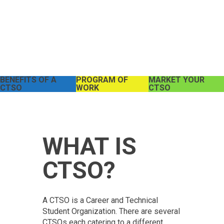
BENEFITS OF A
PROGRAM OF
MARKET YOUR
CTSO
WORK
CTSO
WHAT IS
CTSO?
A CTSO is a Career and Technical
Student Organization. There are several
CTSOs each catering to a different