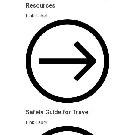
Resources
Link Label
Safety Guide for Travel
Link Label