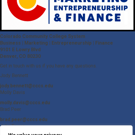
Colorado Community College System
Business | Marketing | Entrepreneurship | Finance
9101 E Lowry Blvd
Denver, CO 80230
Get in touch with us if you have any questions.
Jody Bennett
jody.bennett@cccs.edu
Molly Davis
molly.davis@cccs.edu
Brad Peer
brad.peer@cccs.edu
John Tower