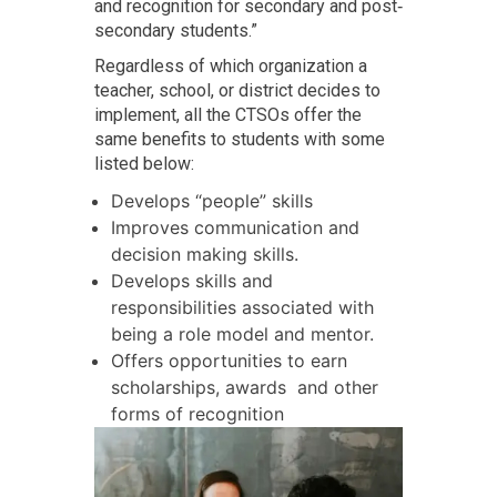
and recognition for secondary and post‐
secondary students.”
Regardless of which organization a
teacher, school, or district decides to
implement, all the CTSOs offer the
same benefits to students with some
listed below:
Develops “people” skills
Improves communication and
decision making skills.
Develops skills and
responsibilities associated with
being a role model and mentor.
Offers opportunities to earn
scholarships, awards and other
forms of recognition